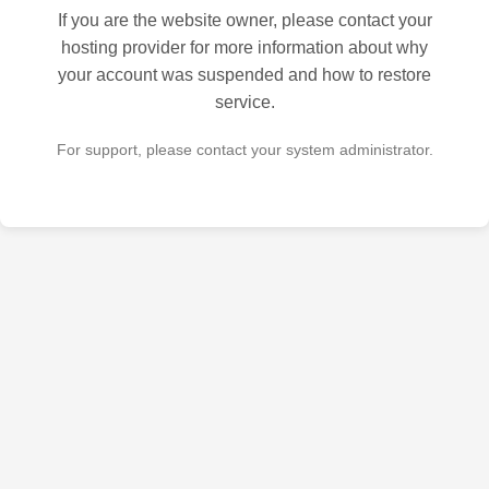
If you are the website owner, please contact your
hosting provider for more information about why
your account was suspended and how to restore
service.
For support, please contact your system administrator.