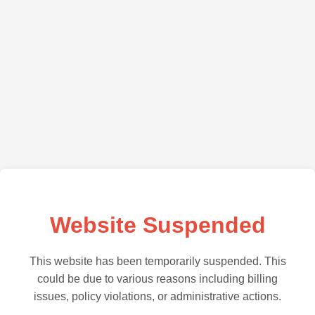
Website Suspended
This website has been temporarily suspended. This
could be due to various reasons including billing
issues, policy violations, or administrative actions.