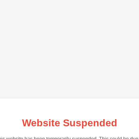
Website Suspended
is website has been temporarily suspended. This could be due