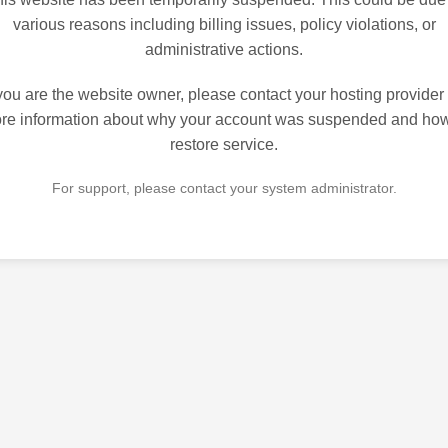
various reasons including billing issues, policy violations, or
administrative actions.
 you are the website owner, please contact your hosting provider 
re information about why your account was suspended and how
restore service.
For support, please contact your system administrator.