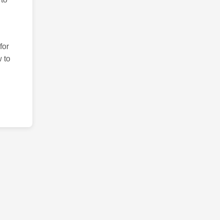
for
 to