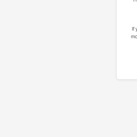
If
mo