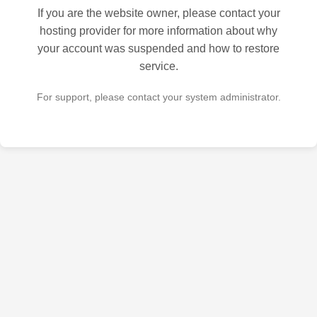
If you are the website owner, please contact your
hosting provider for more information about why
your account was suspended and how to restore
service.
For support, please contact your system administrator.