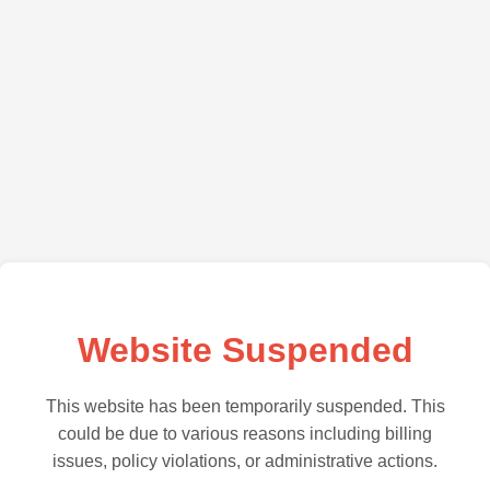
Website Suspended
This website has been temporarily suspended. This
could be due to various reasons including billing
issues, policy violations, or administrative actions.