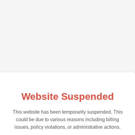
Website Suspended
This website has been temporarily suspended. This
could be due to various reasons including billing
issues, policy violations, or administrative actions.