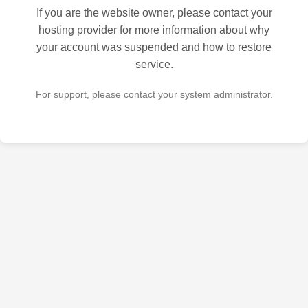
If you are the website owner, please contact your
hosting provider for more information about why
your account was suspended and how to restore
service.
For support, please contact your system administrator.