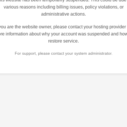
various reasons including billing issues, policy violations, or
administrative actions.
 you are the website owner, please contact your hosting provider 
re information about why your account was suspended and how
restore service.
For support, please contact your system administrator.