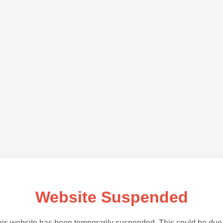
Website Suspended
is website has been temporarily suspended. This could be due