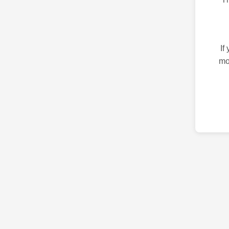
If
mo