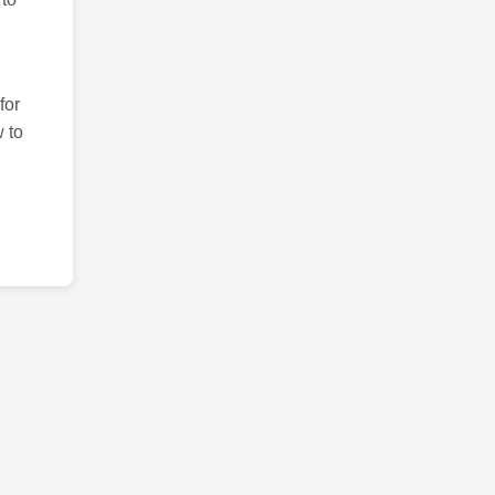
for
 to