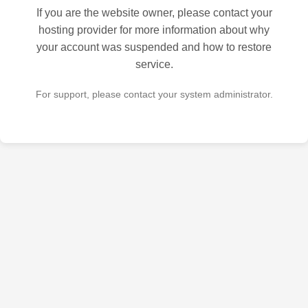
If you are the website owner, please contact your
hosting provider for more information about why
your account was suspended and how to restore
service.
For support, please contact your system administrator.