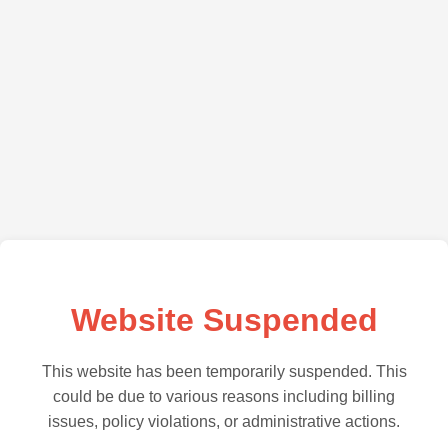
Website Suspended
This website has been temporarily suspended. This
could be due to various reasons including billing
issues, policy violations, or administrative actions.