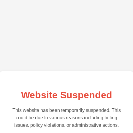
Website Suspended
This website has been temporarily suspended. This
could be due to various reasons including billing
issues, policy violations, or administrative actions.