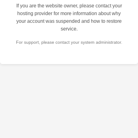
If you are the website owner, please contact your
hosting provider for more information about why
your account was suspended and how to restore
service.
For support, please contact your system administrator.