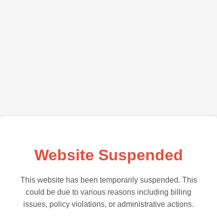
Website Suspended
This website has been temporarily suspended. This
could be due to various reasons including billing
issues, policy violations, or administrative actions.