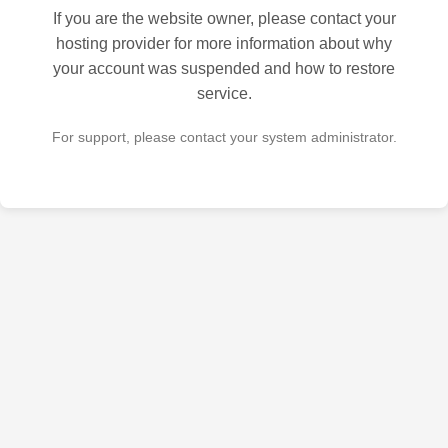
If you are the website owner, please contact your
hosting provider for more information about why
your account was suspended and how to restore
service.
For support, please contact your system administrator.