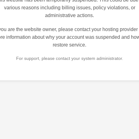
various reasons including billing issues, policy violations, or
administrative actions.
 you are the website owner, please contact your hosting provider 
re information about why your account was suspended and how
restore service.
For support, please contact your system administrator.