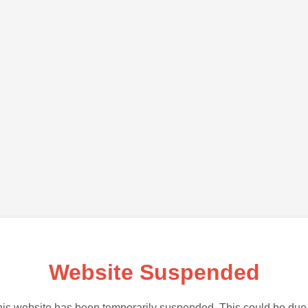
Website Suspended
is website has been temporarily suspended. This could be due