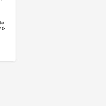
for
 to