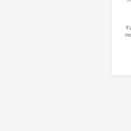
If
mo