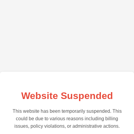
Website Suspended
This website has been temporarily suspended. This
could be due to various reasons including billing
issues, policy violations, or administrative actions.