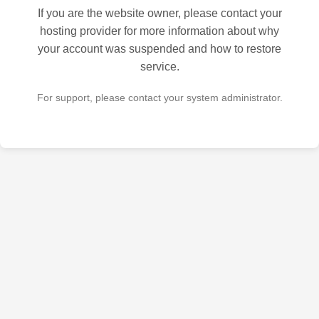
If you are the website owner, please contact your
hosting provider for more information about why
your account was suspended and how to restore
service.
For support, please contact your system administrator.