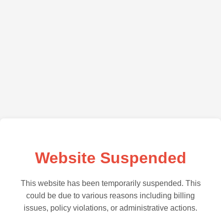
Website Suspended
This website has been temporarily suspended. This
could be due to various reasons including billing
issues, policy violations, or administrative actions.