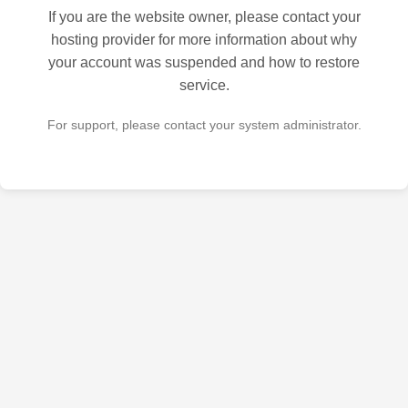
If you are the website owner, please contact your
hosting provider for more information about why
your account was suspended and how to restore
service.
For support, please contact your system administrator.