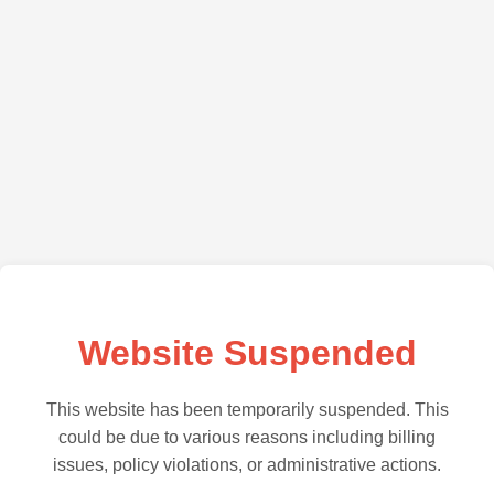
Website Suspended
This website has been temporarily suspended. This
could be due to various reasons including billing
issues, policy violations, or administrative actions.