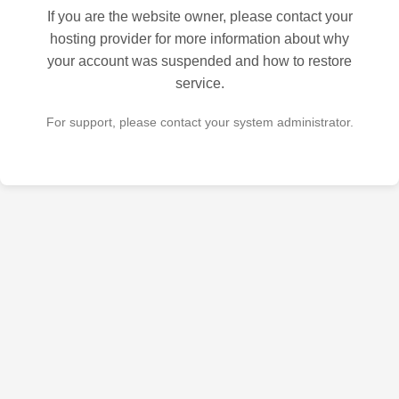
If you are the website owner, please contact your
hosting provider for more information about why
your account was suspended and how to restore
service.
For support, please contact your system administrator.