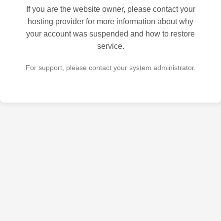
If you are the website owner, please contact your
hosting provider for more information about why
your account was suspended and how to restore
service.
For support, please contact your system administrator.