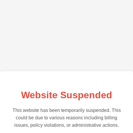
Website Suspended
This website has been temporarily suspended. This
could be due to various reasons including billing
issues, policy violations, or administrative actions.