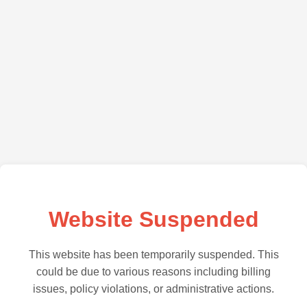
Website Suspended
This website has been temporarily suspended. This
could be due to various reasons including billing
issues, policy violations, or administrative actions.