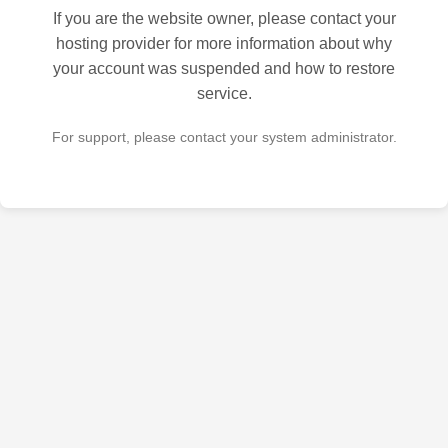
If you are the website owner, please contact your
hosting provider for more information about why
your account was suspended and how to restore
service.
For support, please contact your system administrator.