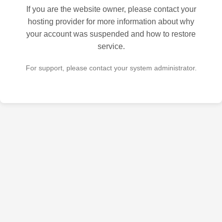
If you are the website owner, please contact your
hosting provider for more information about why
your account was suspended and how to restore
service.
For support, please contact your system administrator.