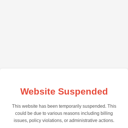
Website Suspended
This website has been temporarily suspended. This
could be due to various reasons including billing
issues, policy violations, or administrative actions.