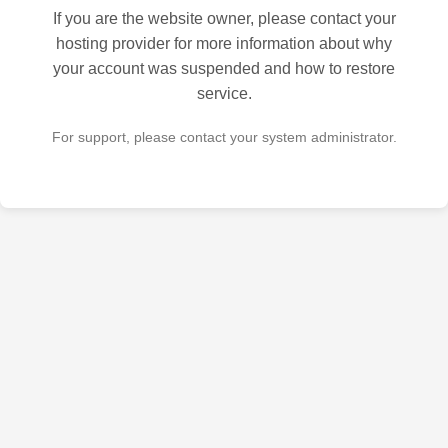
If you are the website owner, please contact your
hosting provider for more information about why
your account was suspended and how to restore
service.
For support, please contact your system administrator.