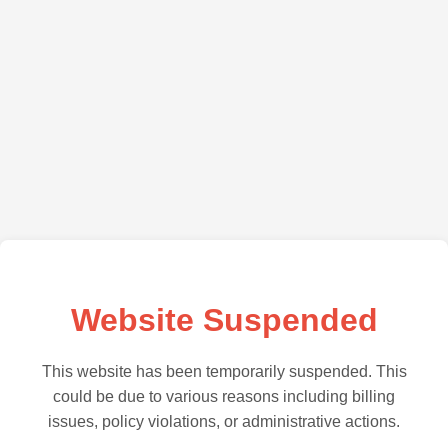
Website Suspended
This website has been temporarily suspended. This
could be due to various reasons including billing
issues, policy violations, or administrative actions.