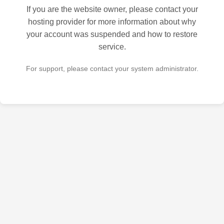
If you are the website owner, please contact your
hosting provider for more information about why
your account was suspended and how to restore
service.
For support, please contact your system administrator.