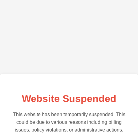
Website Suspended
This website has been temporarily suspended. This
could be due to various reasons including billing
issues, policy violations, or administrative actions.