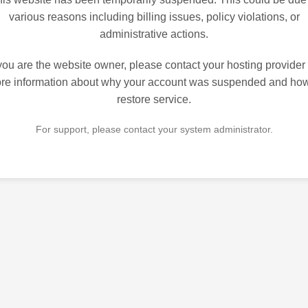
various reasons including billing issues, policy violations, or
administrative actions.
 you are the website owner, please contact your hosting provider 
re information about why your account was suspended and how
restore service.
For support, please contact your system administrator.