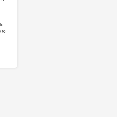
for
 to