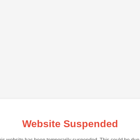
Website Suspended
is website has been temporarily suspended. This could be due