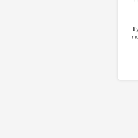
If
mo