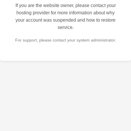
If you are the website owner, please contact your
hosting provider for more information about why
your account was suspended and how to restore
service.
For support, please contact your system administrator.