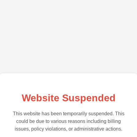
Website Suspended
This website has been temporarily suspended. This
could be due to various reasons including billing
issues, policy violations, or administrative actions.