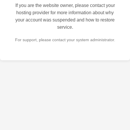
If you are the website owner, please contact your
hosting provider for more information about why
your account was suspended and how to restore
service.
For support, please contact your system administrator.