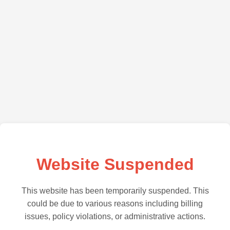
Website Suspended
This website has been temporarily suspended. This
could be due to various reasons including billing
issues, policy violations, or administrative actions.