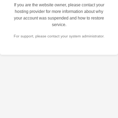
If you are the website owner, please contact your
hosting provider for more information about why
your account was suspended and how to restore
service.
For support, please contact your system administrator.