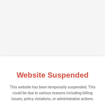
Website Suspended
This website has been temporarily suspended. This
could be due to various reasons including billing
issues, policy violations, or administrative actions.