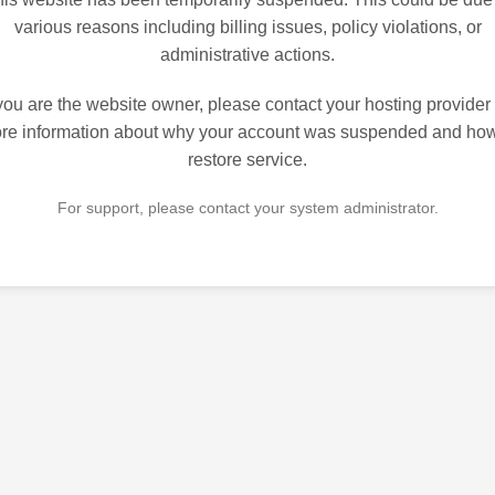
various reasons including billing issues, policy violations, or
administrative actions.
 you are the website owner, please contact your hosting provider 
re information about why your account was suspended and how
restore service.
For support, please contact your system administrator.