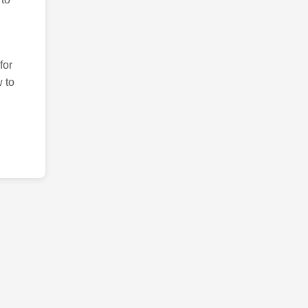
for
 to