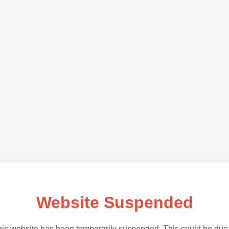
Website Suspended
is website has been temporarily suspended. This could be due