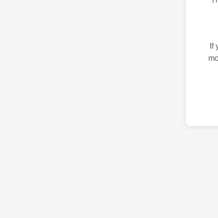
If
mo