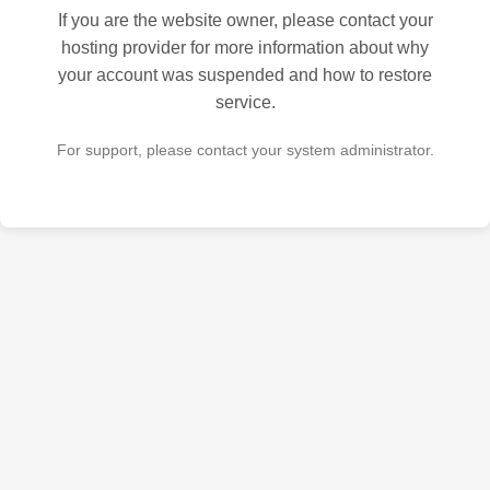
If you are the website owner, please contact your
hosting provider for more information about why
your account was suspended and how to restore
service.
For support, please contact your system administrator.