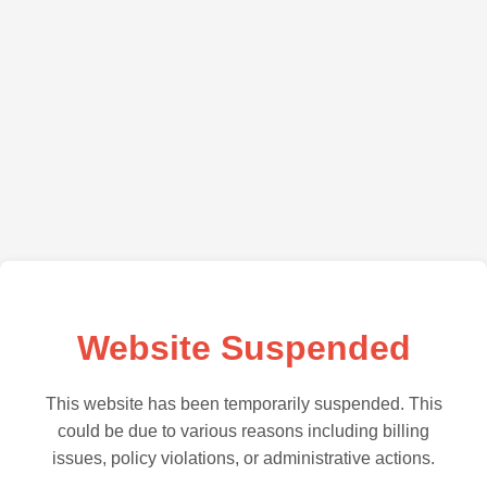
Website Suspended
This website has been temporarily suspended. This
could be due to various reasons including billing
issues, policy violations, or administrative actions.