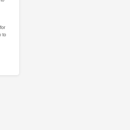
for
 to