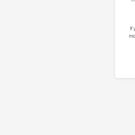
If
mo