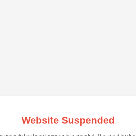
Website Suspended
is website has been temporarily suspended. This could be due