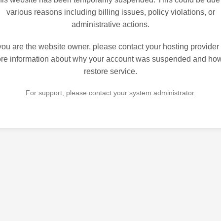
various reasons including billing issues, policy violations, or
administrative actions.
 you are the website owner, please contact your hosting provider 
re information about why your account was suspended and how
restore service.
For support, please contact your system administrator.