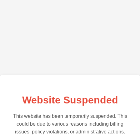
Website Suspended
This website has been temporarily suspended. This
could be due to various reasons including billing
issues, policy violations, or administrative actions.