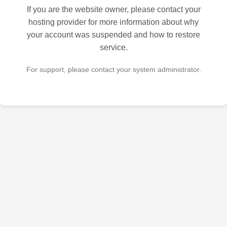
If you are the website owner, please contact your
hosting provider for more information about why
your account was suspended and how to restore
service.
For support, please contact your system administrator.