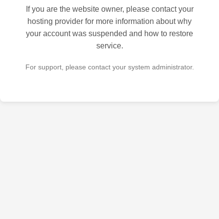
If you are the website owner, please contact your
hosting provider for more information about why
your account was suspended and how to restore
service.
For support, please contact your system administrator.