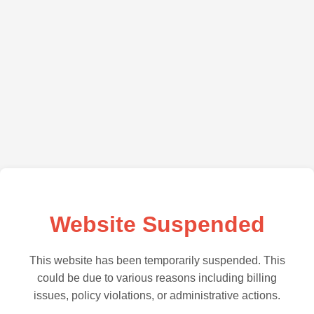
Website Suspended
This website has been temporarily suspended. This
could be due to various reasons including billing
issues, policy violations, or administrative actions.