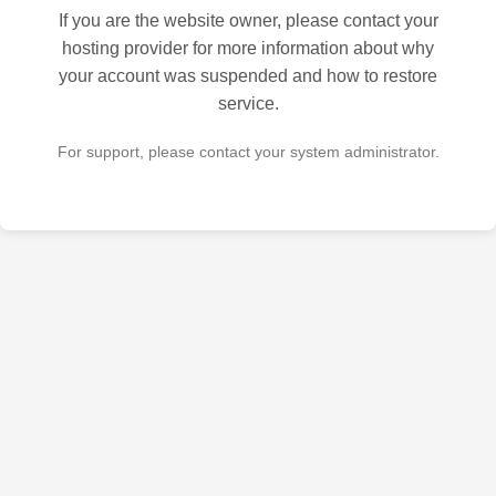
If you are the website owner, please contact your
hosting provider for more information about why
your account was suspended and how to restore
service.
For support, please contact your system administrator.