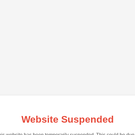
Website Suspended
is website has been temporarily suspended. This could be due