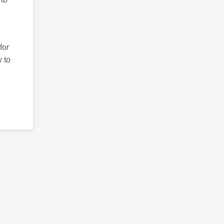
for
 to