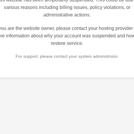
various reasons including billing issues, policy violations, or
administrative actions.
 you are the website owner, please contact your hosting provider 
re information about why your account was suspended and how
restore service.
For support, please contact your system administrator.