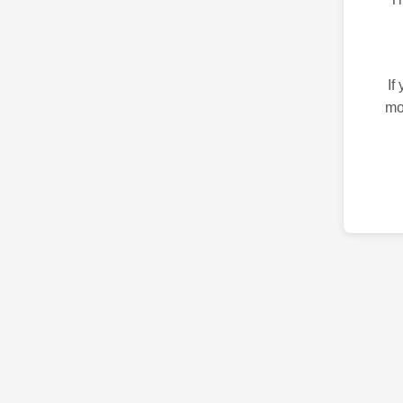
If
mo