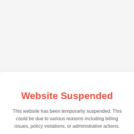
Website Suspended
This website has been temporarily suspended. This
could be due to various reasons including billing
issues, policy violations, or administrative actions.