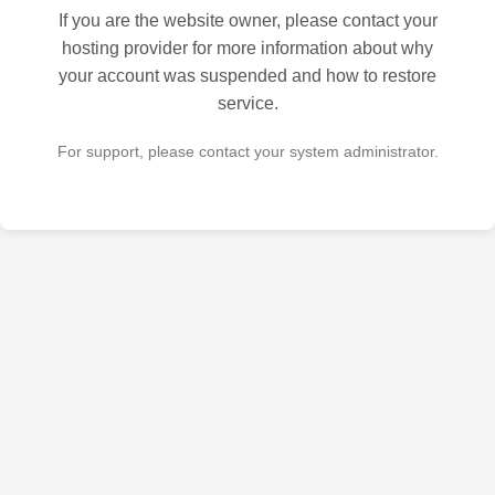
If you are the website owner, please contact your
hosting provider for more information about why
your account was suspended and how to restore
service.
For support, please contact your system administrator.