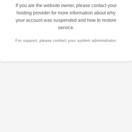
If you are the website owner, please contact your
hosting provider for more information about why
your account was suspended and how to restore
service.
For support, please contact your system administrator.