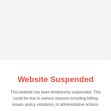
Website Suspended
This website has been temporarily suspended. This
could be due to various reasons including billing
issues, policy violations, or administrative actions.