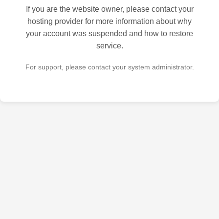
If you are the website owner, please contact your
hosting provider for more information about why
your account was suspended and how to restore
service.
For support, please contact your system administrator.