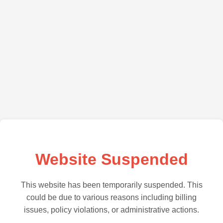
Website Suspended
This website has been temporarily suspended. This
could be due to various reasons including billing
issues, policy violations, or administrative actions.