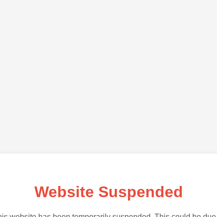
Website Suspended
is website has been temporarily suspended. This could be due