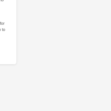
for
 to