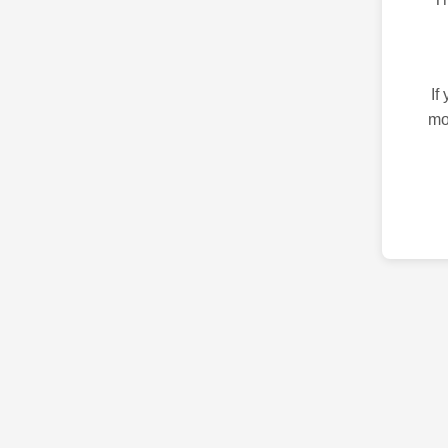
If
mo