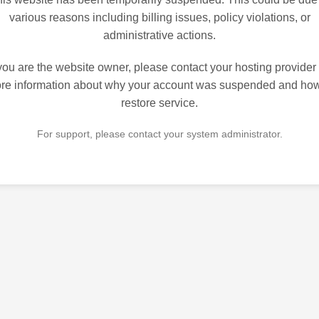
various reasons including billing issues, policy violations, or
administrative actions.
 you are the website owner, please contact your hosting provider 
re information about why your account was suspended and how
restore service.
For support, please contact your system administrator.