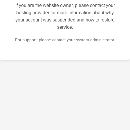
If you are the website owner, please contact your
hosting provider for more information about why
your account was suspended and how to restore
service.
For support, please contact your system administrator.