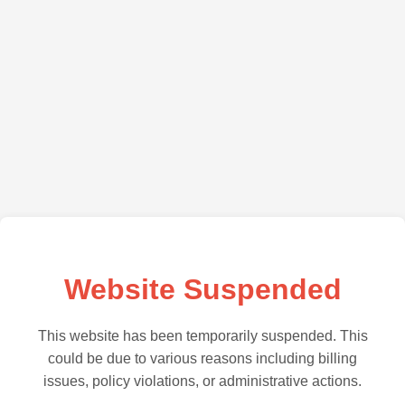
Website Suspended
This website has been temporarily suspended. This
could be due to various reasons including billing
issues, policy violations, or administrative actions.