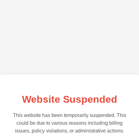
Website Suspended
This website has been temporarily suspended. This
could be due to various reasons including billing
issues, policy violations, or administrative actions.