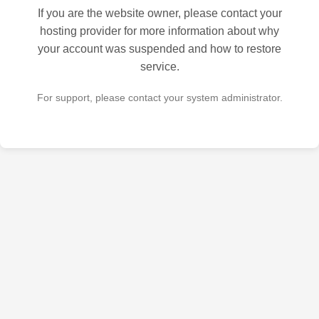
If you are the website owner, please contact your
hosting provider for more information about why
your account was suspended and how to restore
service.
For support, please contact your system administrator.