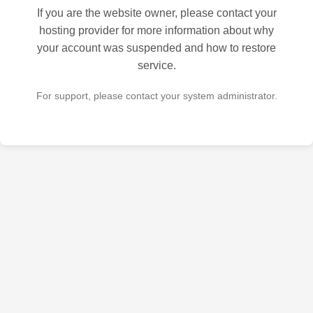
If you are the website owner, please contact your
hosting provider for more information about why
your account was suspended and how to restore
service.
For support, please contact your system administrator.