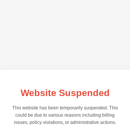
Website Suspended
This website has been temporarily suspended. This
could be due to various reasons including billing
issues, policy violations, or administrative actions.