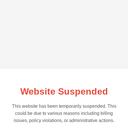
Website Suspended
This website has been temporarily suspended. This
could be due to various reasons including billing
issues, policy violations, or administrative actions.