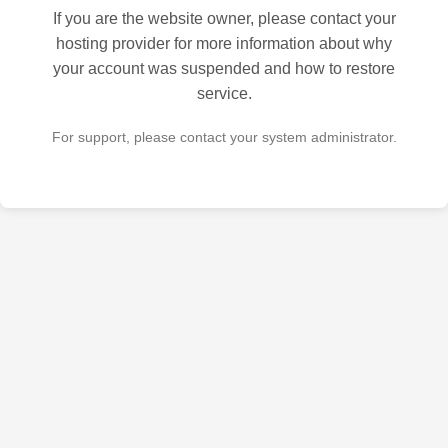
If you are the website owner, please contact your
hosting provider for more information about why
your account was suspended and how to restore
service.
For support, please contact your system administrator.