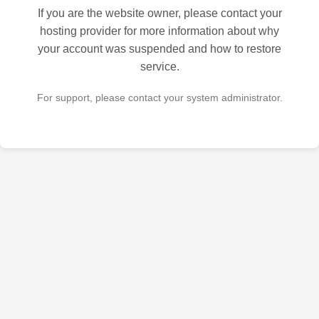
If you are the website owner, please contact your
hosting provider for more information about why
your account was suspended and how to restore
service.
For support, please contact your system administrator.