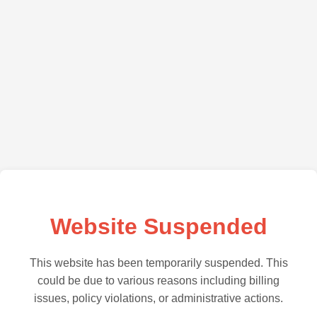
Website Suspended
This website has been temporarily suspended. This
could be due to various reasons including billing
issues, policy violations, or administrative actions.