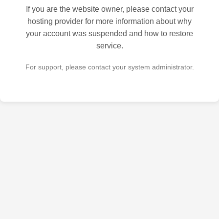
If you are the website owner, please contact your
hosting provider for more information about why
your account was suspended and how to restore
service.
For support, please contact your system administrator.