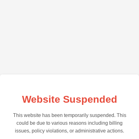
Website Suspended
This website has been temporarily suspended. This
could be due to various reasons including billing
issues, policy violations, or administrative actions.