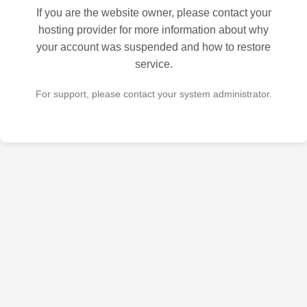
If you are the website owner, please contact your
hosting provider for more information about why
your account was suspended and how to restore
service.
For support, please contact your system administrator.