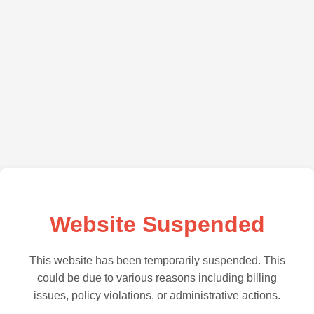
Website Suspended
This website has been temporarily suspended. This
could be due to various reasons including billing
issues, policy violations, or administrative actions.