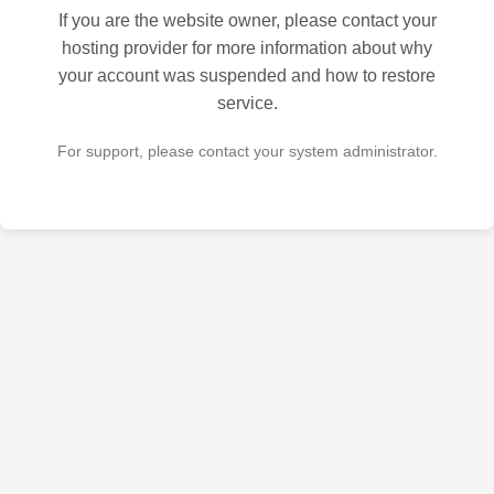
If you are the website owner, please contact your
hosting provider for more information about why
your account was suspended and how to restore
service.
For support, please contact your system administrator.