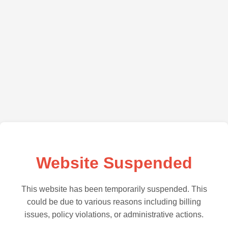
Website Suspended
This website has been temporarily suspended. This
could be due to various reasons including billing
issues, policy violations, or administrative actions.