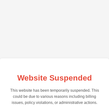
Website Suspended
This website has been temporarily suspended. This
could be due to various reasons including billing
issues, policy violations, or administrative actions.