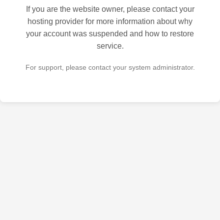
If you are the website owner, please contact your
hosting provider for more information about why
your account was suspended and how to restore
service.
For support, please contact your system administrator.