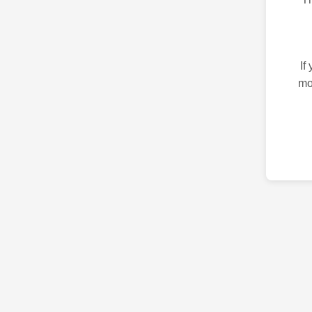
If
mo