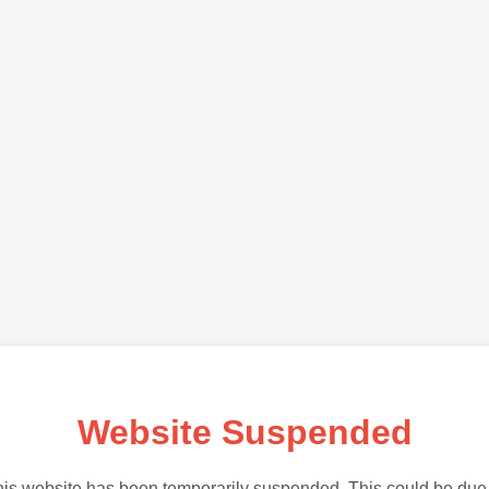
Website Suspended
is website has been temporarily suspended. This could be due