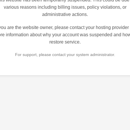
various reasons including billing issues, policy violations, or
administrative actions.
 you are the website owner, please contact your hosting provider 
re information about why your account was suspended and how
restore service.
For support, please contact your system administrator.