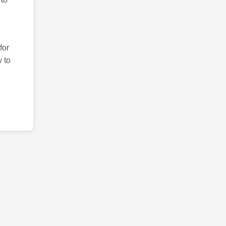
for
 to