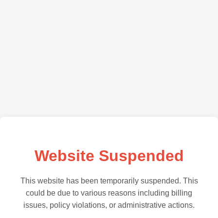
Website Suspended
This website has been temporarily suspended. This
could be due to various reasons including billing
issues, policy violations, or administrative actions.