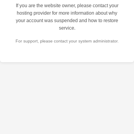
If you are the website owner, please contact your
hosting provider for more information about why
your account was suspended and how to restore
service.
For support, please contact your system administrator.