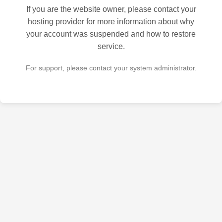
If you are the website owner, please contact your
hosting provider for more information about why
your account was suspended and how to restore
service.
For support, please contact your system administrator.