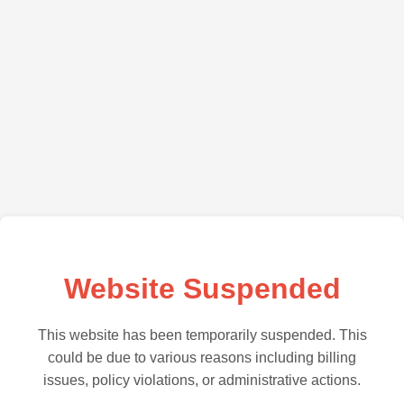
Website Suspended
This website has been temporarily suspended. This
could be due to various reasons including billing
issues, policy violations, or administrative actions.