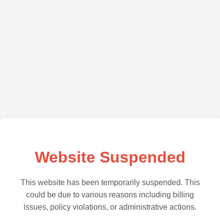
Website Suspended
This website has been temporarily suspended. This
could be due to various reasons including billing
issues, policy violations, or administrative actions.