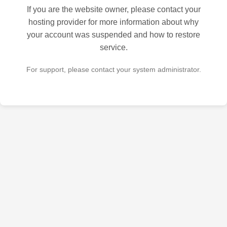
If you are the website owner, please contact your
hosting provider for more information about why
your account was suspended and how to restore
service.
For support, please contact your system administrator.