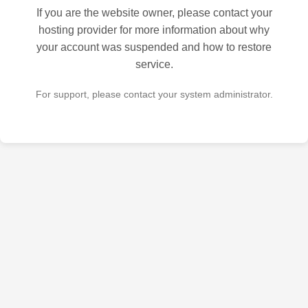
If you are the website owner, please contact your
hosting provider for more information about why
your account was suspended and how to restore
service.
For support, please contact your system administrator.