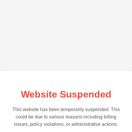
Website Suspended
This website has been temporarily suspended. This
could be due to various reasons including billing
issues, policy violations, or administrative actions.