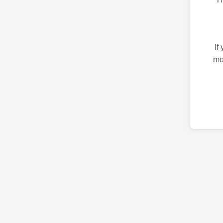
If
mo