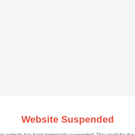
Website Suspended
is website has been temporarily suspended. This could be due