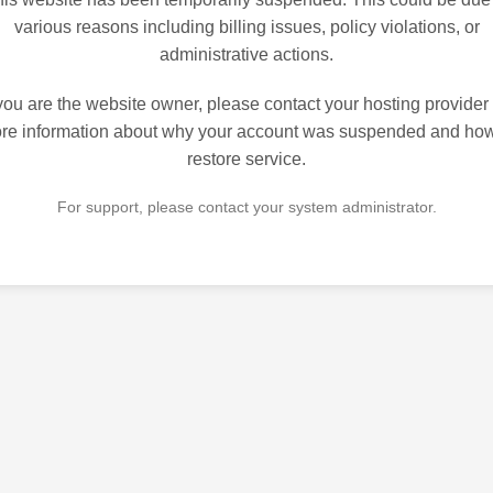
various reasons including billing issues, policy violations, or
administrative actions.
 you are the website owner, please contact your hosting provider 
re information about why your account was suspended and how
restore service.
For support, please contact your system administrator.