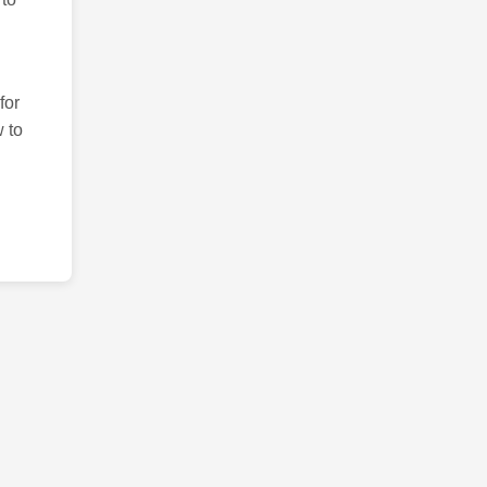
for
 to