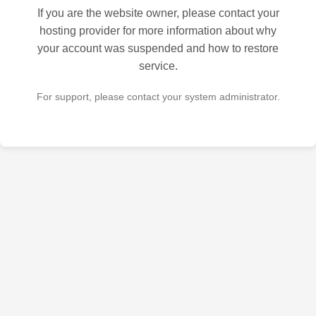
If you are the website owner, please contact your
hosting provider for more information about why
your account was suspended and how to restore
service.
For support, please contact your system administrator.