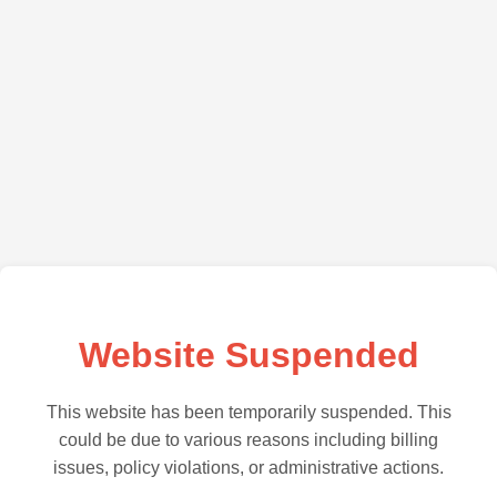
Website Suspended
This website has been temporarily suspended. This
could be due to various reasons including billing
issues, policy violations, or administrative actions.