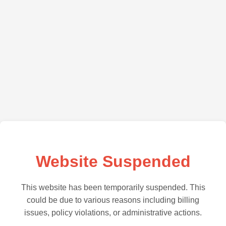
Website Suspended
This website has been temporarily suspended. This
could be due to various reasons including billing
issues, policy violations, or administrative actions.