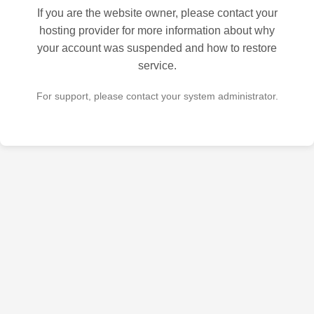
If you are the website owner, please contact your
hosting provider for more information about why
your account was suspended and how to restore
service.
For support, please contact your system administrator.