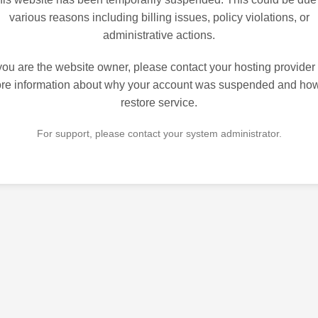
various reasons including billing issues, policy violations, or
administrative actions.
 you are the website owner, please contact your hosting provider 
re information about why your account was suspended and how
restore service.
For support, please contact your system administrator.