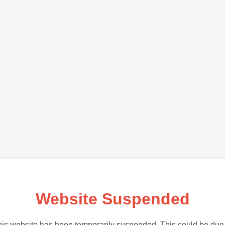
Website Suspended
is website has been temporarily suspended. This could be due