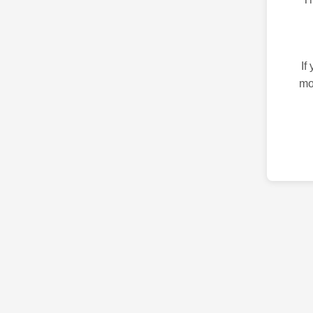
If
mo