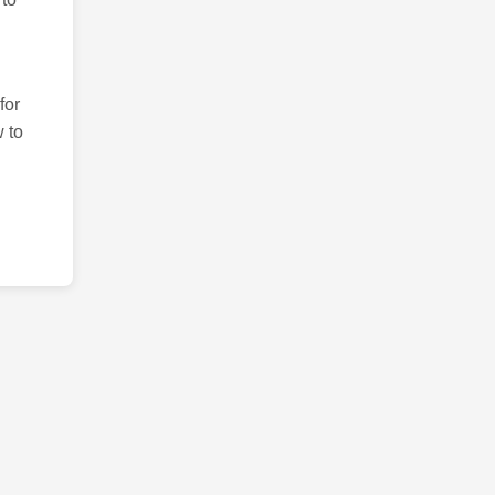
for
 to